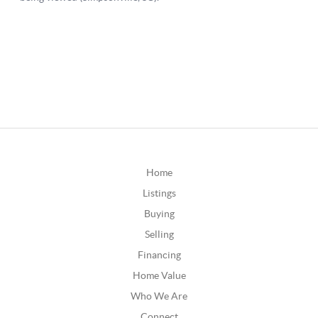
Home
Listings
Buying
Selling
Financing
Home Value
Who We Are
Connect