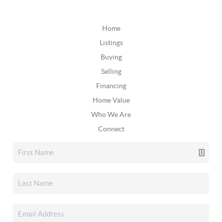
Home
Listings
Buying
Selling
Financing
Home Value
Who We Are
Connect