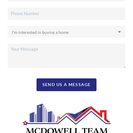
SEND US A MESSAGE