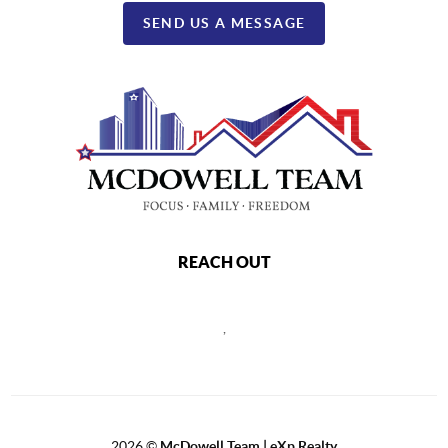
SEND US A MESSAGE
REACH OUT
,
2026
©
McDowell Team | eXp Realty