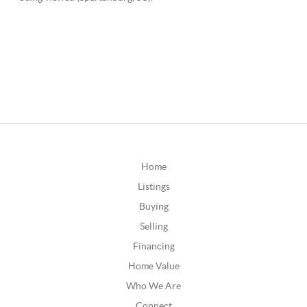
Home
Listings
Buying
Selling
Financing
Home Value
Who We Are
Connect