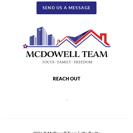
SEND US A MESSAGE
REACH OUT
,