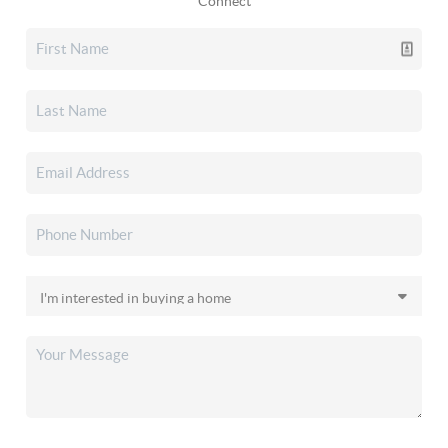
Connect