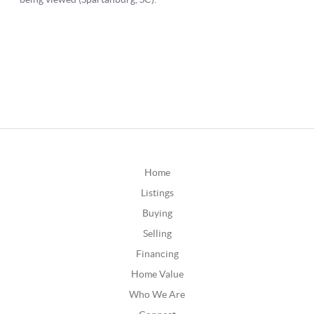
Home
Listings
Buying
Selling
Financing
Home Value
Who We Are