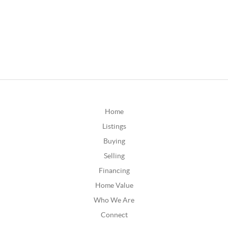
Home
Listings
Buying
Selling
Financing
Home Value
Who We Are
Connect