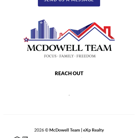
REACH OUT
,
2026
©
McDowell Team | eXp Realty