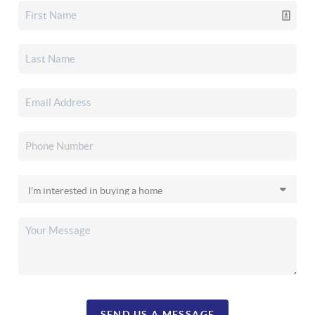
SEND US A MESSAGE