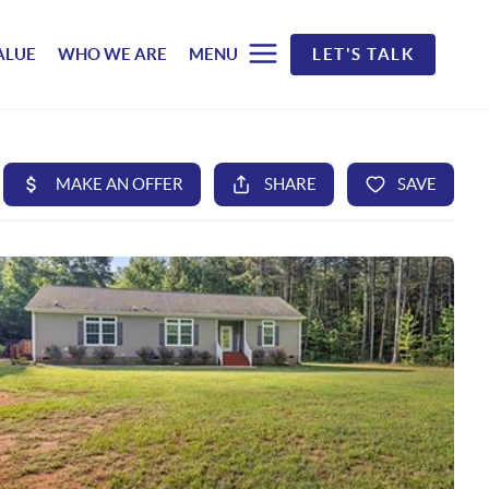
ALUE
WHO WE ARE
MENU
LET'S TALK