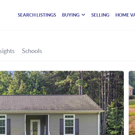
SEARCH LISTINGS
BUYING
SELLING
HOME V