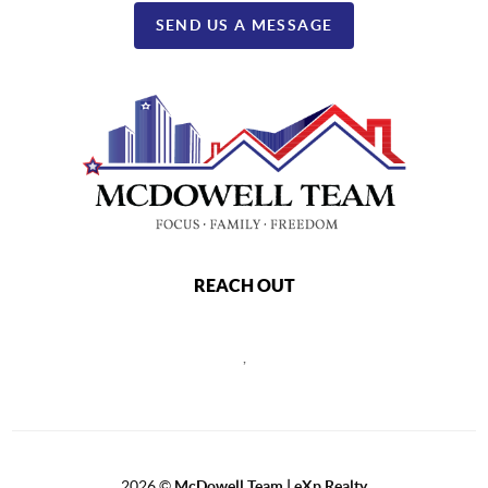
SEND US A MESSAGE
REACH OUT
,
2026
©
McDowell Team | eXp Realty