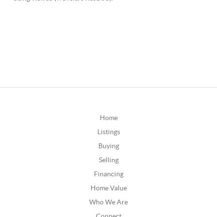
Home
Listings
Buying
Selling
Financing
Home Value
Who We Are
Connect