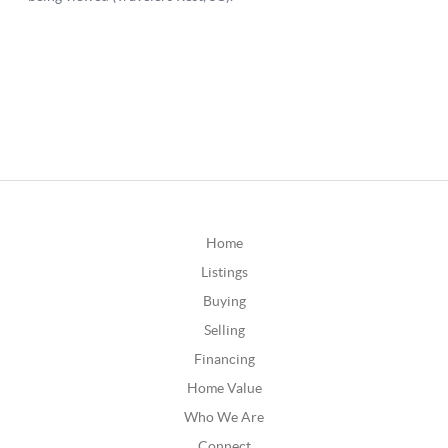
Home
Listings
Buying
Selling
Financing
Home Value
Who We Are
Connect