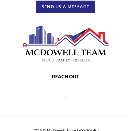
SEND US A MESSAGE
REACH OUT
,
2026
©
McDowell Team | eXp Realty