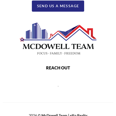
SEND US A MESSAGE
REACH OUT
,
2026
©
McDowell Team | eXp Realty