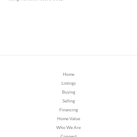
Home
Listings
Buying
Selling
Financing
Home Value
Who We Are
Connect