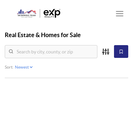
Real Estate &
Homes for Sale
Sort: